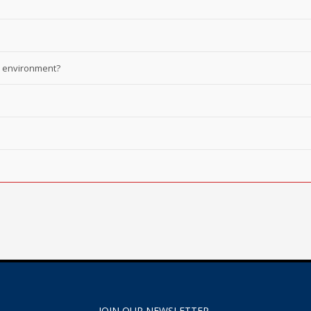
he environment?
JOIN OUR NEWSLETTER