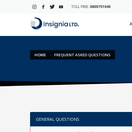
TOLL FREE:
0800751040
A
HOME
FREQUENT ASKED QUESTIONS
GENERAL QUESTIONS