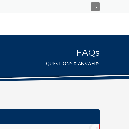
FAQs
QUESTIONS & ANSWERS