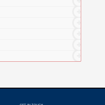
GET IN TOUCH