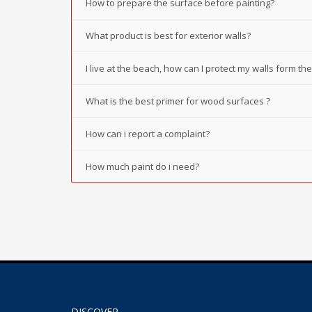
How to prepare the surface before painting?
What product is best for exterior walls?
I live at the beach, how can I protect my walls form t
What is the best primer for wood surfaces ?
How can i report a complaint?
How much paint do i need?
DISCOVER