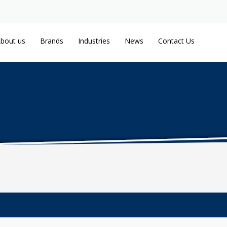
bout us
Brands
Industries
News
Contact Us