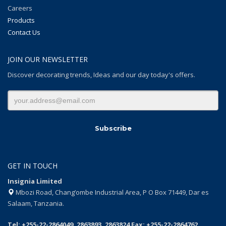
Careers
Products
Contact Us
JOIN OUR NEWSLETTER
Discover decorating trends, Ideas and our day today's offers.
GET IN TOUCH
Insignia Limited
Mbozi Road, Chang’ombe Industrial Area, P O Box 71449, Dar es
Salaam, Tanzania.
Tel: +255-22-2864049, 2863893, 2863824 Fax: +255-22-2864762