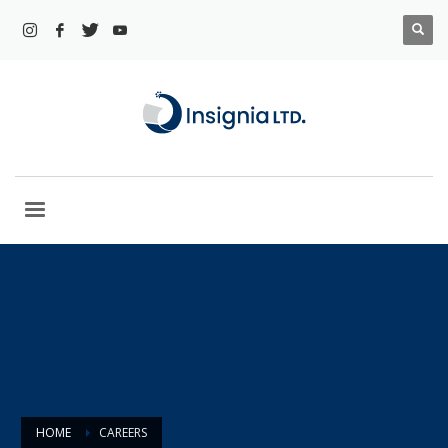
HOME
CAREERS