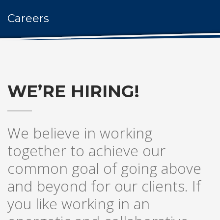
Careers
WE’RE HIRING!
We believe in working
together to achieve our
common goal of going above
and beyond for our clients. If
you like working in an