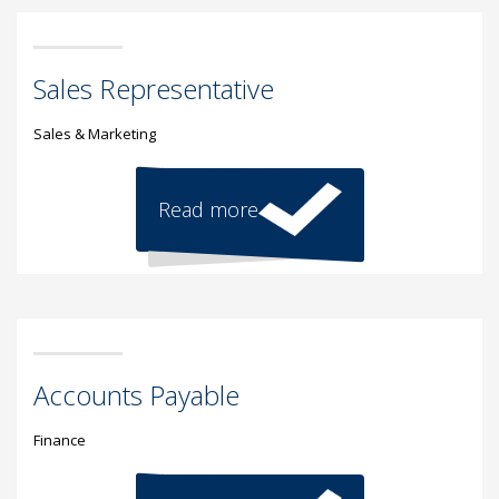
Sales Representative
Sales & Marketing
Read more
Accounts Payable
Finance