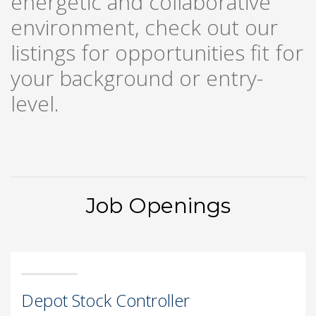
energetic and collaborative
environment, check out our
listings for opportunities fit for
your background or entry-
level.
Job Openings
Depot Stock Controller