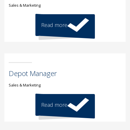
Sales & Marketing
Read more
Depot Manager
Sales & Marketing
Read more