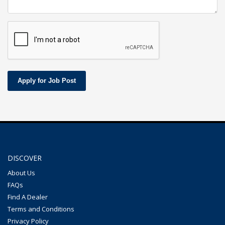
Apply for Job Post
DISCOVER
About Us
FAQs
Find A Dealer
Terms and Conditions
Privacy Policy