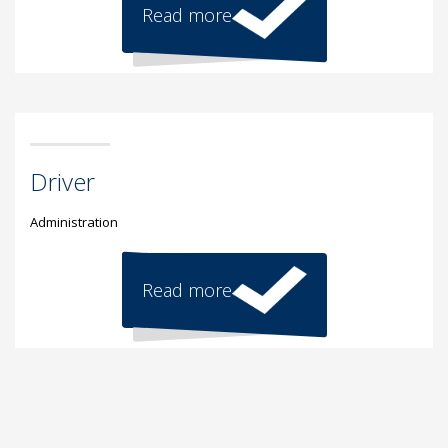
Read more
Driver
Administration
Read more