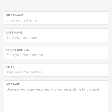
FIRST NAME
LAST NAME
PHONE NUMBER
EMAIL
MESSAGE