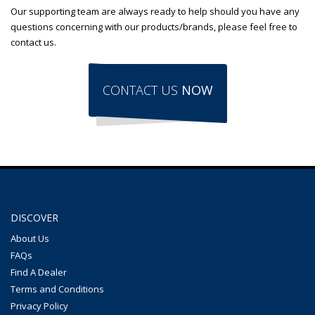
Our supporting team are always ready to help should you have any
questions concerning with our products/brands, please feel free to
contact us.
CONTACT US
NOW
DISCOVER
About Us
FAQs
Find A Dealer
Terms and Conditions
Privacy Policy