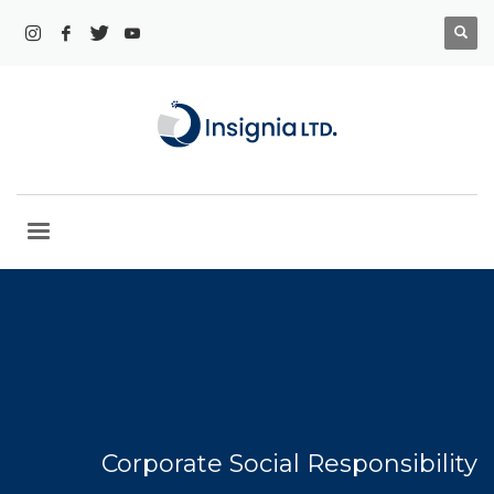
Corporate Social Responsibility