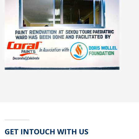
GET INTOUCH WITH US