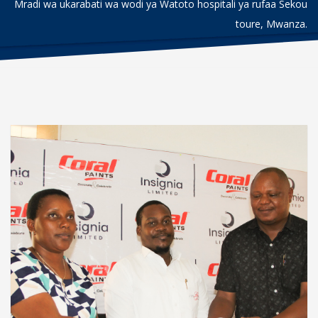
Mradi wa ukarabati wa wodi ya Watoto hospitali ya rufaa Sekou
toure, Mwanza.