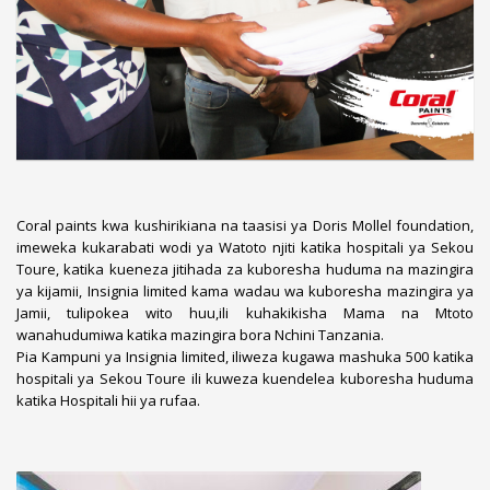
Coral paints kwa kushirikiana na taasisi ya Doris Mollel foundation,
imeweka kukarabati wodi ya Watoto njiti katika hospitali ya Sekou
Toure, katika kueneza jitihada za kuboresha huduma na mazingira
ya kijamii, Insignia limited kama wadau wa kuboresha mazingira ya
Jamii, tulipokea wito huu,ili kuhakikisha Mama na Mtoto
wanahudumiwa katika mazingira bora Nchini Tanzania.
Pia Kampuni ya Insignia limited, iliweza kugawa mashuka 500 katika
hospitali ya Sekou Toure ili kuweza kuendelea kuboresha huduma
katika Hospitali hii ya rufaa.