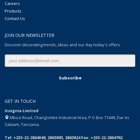
Careers
Products
Contact Us
JOIN OUR NEWSLETTER
Discover decorating trends, Ideas and our day today's offers.
GET IN TOUCH
Insignia Limited
Mbozi Road, Chang’ombe Industrial Area, P O Box 71449, Dar es
Salaam, Tanzania.
Tel: +255-22-2864049, 2863893, 2863824 Fax: +255-22-2864762