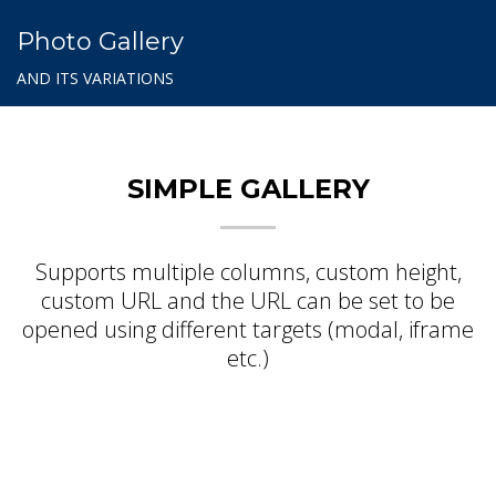
Photo Gallery
AND ITS VARIATIONS
SIMPLE GALLERY
Supports multiple columns, custom height,
custom URL and the URL can be set to be
opened using different targets (modal, iframe
etc.)