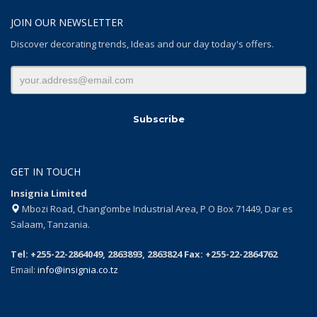
JOIN OUR NEWSLETTER
Discover decorating trends, Ideas and our day today's offers.
GET IN TOUCH
Insignia Limited
Mbozi Road, Chang’ombe Industrial Area, P O Box 71449, Dar es
Salaam, Tanzania.
Tel: +255-22-2864049, 2863893, 2863824 Fax: +255-22-2864762
Email:
info@insignia.co.tz