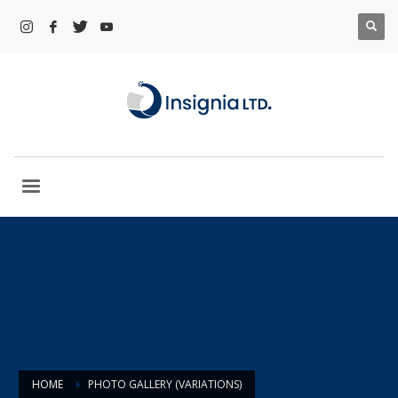
HOME
PHOTO GALLERY (VARIATIONS)