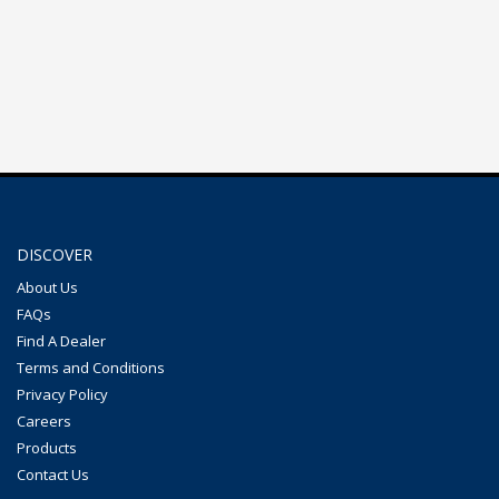
DISCOVER
About Us
FAQs
Find A Dealer
Terms and Conditions
Privacy Policy
Careers
Products
Contact Us