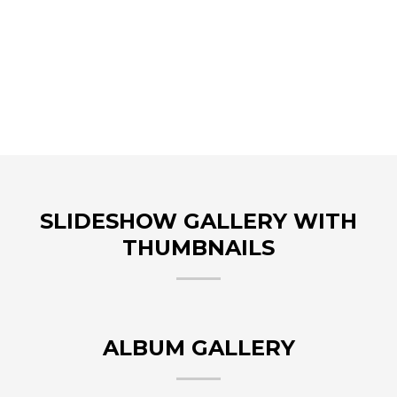
SLIDESHOW GALLERY WITH
THUMBNAILS
ALBUM GALLERY